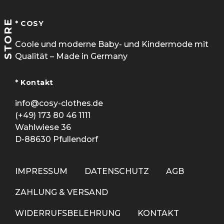
STORE
* COSY
Coole und moderne Baby- und Kindermode mit
Qualität – Made in Germany
* Kontakt
info@cosy-clothes.de
(+49) 173 80 46 1111
Wahlwiese 36
D-88630 Pfullendorf
IMPRESSUM
DATENSCHUTZ
AGB
ZAHLUNG & VERSAND
WIDERRUFSBELEHRUNG
KONTAKT