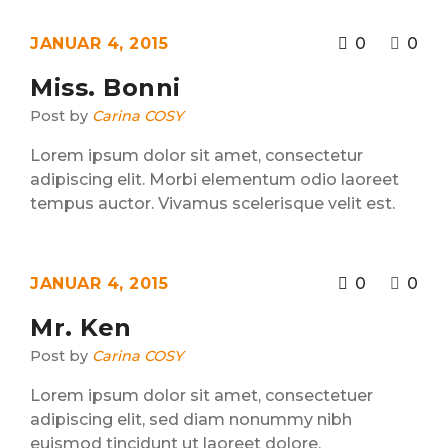
JANUAR 4, 2015
0
0
Miss. Bonni
Post by
Carina COSY
Lorem ipsum dolor sit amet, consectetur
adipiscing elit. Morbi elementum odio laoreet
tempus auctor. Vivamus scelerisque velit est.
JANUAR 4, 2015
0
0
Mr. Ken
Post by
Carina COSY
Lorem ipsum dolor sit amet, consectetuer
adipiscing elit, sed diam nonummy nibh
euismod tincidunt ut laoreet dolore.