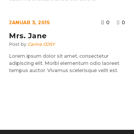
JANUAR 3, 2015
0
0
Mrs. Jane
Post by
Carina COSY
Lorem ipsum dolor sit amet, consectetur
adipiscing elit. Morbi elementum odio laoreet
tempus auctor. Vivamus scelerisque velit est.