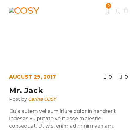
0
Archives
Home
Testimonial
/
AUGUST 29, 2017
0
0
Mr. Jack
Post by
Carina COSY
Duis autem vel eum iriure dolor in hendrerit
indesas vulputate velit esse molestie
consequat. Ut wisi enim ad minim veniam.